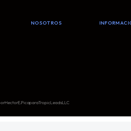
NOSOTROS
INFORMACI
or Hector E. Pica para TropicLeads LLC