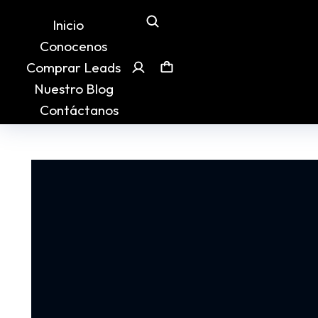
Inicio
Conocenos
Comprar Leads
Nuestro Blog
Contáctanos