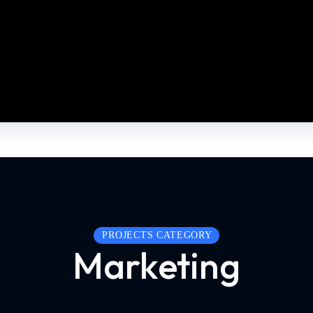
PROJECTS CATEGORY
Marketing