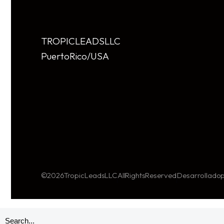
TROPIC LEADS LLC
Puerto Rico/USA
© 2026 TropicLeads LLC
All Rights Reserved
Desarrollado p