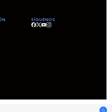
ÓN
SÍGUENOS