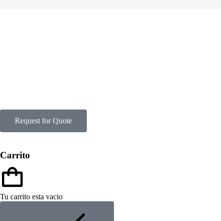
Request for Quote
Carrito
Tu carrito esta vacio